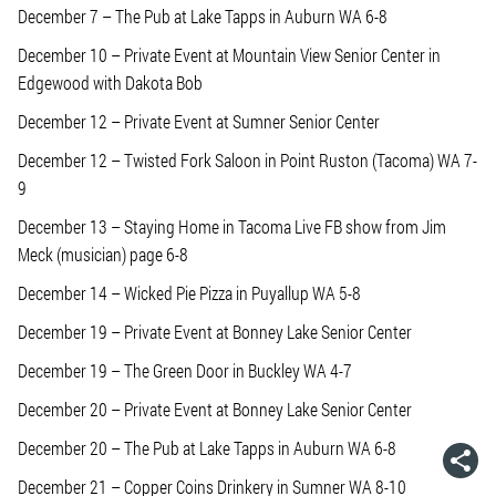
December 7 – The Pub at Lake Tapps in Auburn WA 6-8
December 10 – Private Event at Mountain View Senior Center in
Edgewood with Dakota Bob
December 12 – Private Event at Sumner Senior Center
December 12 – Twisted Fork Saloon in Point Ruston (Tacoma) WA 7-
9
December 13 – Staying Home in Tacoma Live FB show from Jim
Meck (musician) page 6-8
December 14 – Wicked Pie Pizza in Puyallup WA 5-8
December 19 – Private Event at Bonney Lake Senior Center
December 19 – The Green Door in Buckley WA 4-7
December 20 – Private Event at Bonney Lake Senior Center
December 20 – The Pub at Lake Tapps in Auburn WA 6-8
December 21 – Copper Coins Drinkery in Sumner WA 8-10