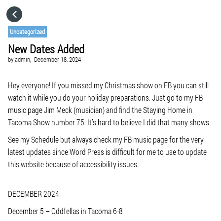
HOME
Uncategorized
New Dates Added
CATEGORIES
by
admin,
December 18, 2024
GO TO
Hey everyone! If you missed my Christmas show on FB you can still
watch it while you do your holiday preparations. Just go to my FB
music page Jim Meck (musician) and find the Staying Home in
VISIT WEBSITE
Tacoma Show number 75. It’s hard to believe I did that many shows.
See my Schedule but always check my FB music page for the very
latest updates since Word Press is difficult for me to use to update
this website because of accessibility issues.
DECEMBER 2024
December 5 – Oddfellas in Tacoma 6-8